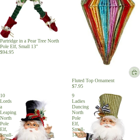
Partridge in a Pear Tree North
Pole Elf, Small 13"
$94.95
Christmas 
Fluted Top Ornament
$7.95
10
9
Lords
Ladies
a
Dancing
Leaping
North
North
Pole
Pole
Elf,
Elf,
Small-
Small-
14.75"