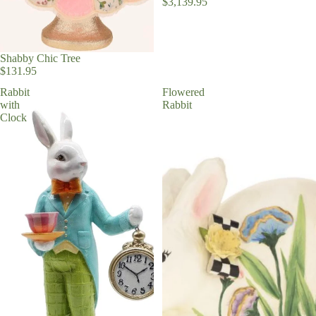
$3,139.95
Ornaments
Shabby Chic Tree
Christmas R
$131.95
and Trim
Rabbit
Flowered
Faux Florals
with
Rabbit
Clock
Stems
Milestone
Ornaments