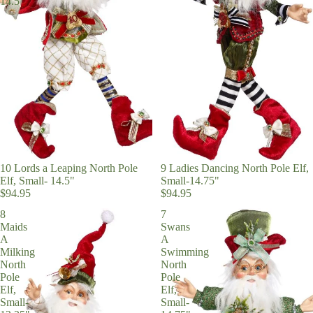
14.5"
10 Lords a Leaping North Pole
9 Ladies Dancing North Pole Elf,
Elf, Small- 14.5"
Small-14.75"
$94.95
$94.95
8
7
Maids
Swans
A
A
Milking
Swimming
North
North
Pole
Pole
Elf,
Elf,
Small-
Small-