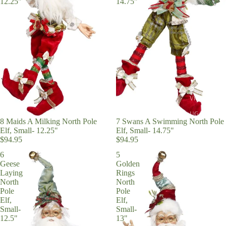
12.25"
14.75"
View All
UGA
8 Maids A Milking North Pole
7 Swans A Swimming North Pole
On Trend
Elf, Small- 12.25"
Elf, Small- 14.75"
$94.95
$94.95
Church Bells
6
5
Merry Mars
Geese
Golden
Laying
Rings
Peppermint
North
North
Pole
Pole
Sweets
Elf,
Elf,
Santa Everyt
Small-
Small-
12.5"
13"
Nutcracker