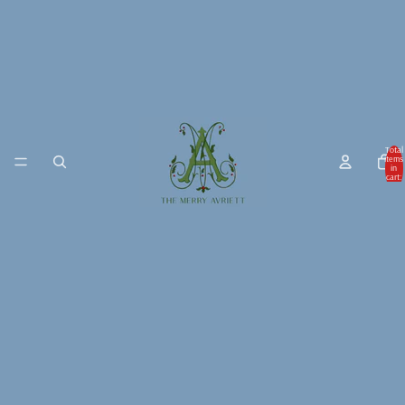
Total
items
in
cart:
0