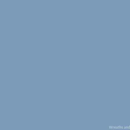
Wreaths and