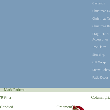
Garlands
Christmas D
Christmas Ta
Christmas B
Fragrance &
Accessories
Tree Skirts
Stockings
Gift Wrap
Snow Globes
Patio Decor
Mark Roberts
Filter
Column gri
Candied
Ornament