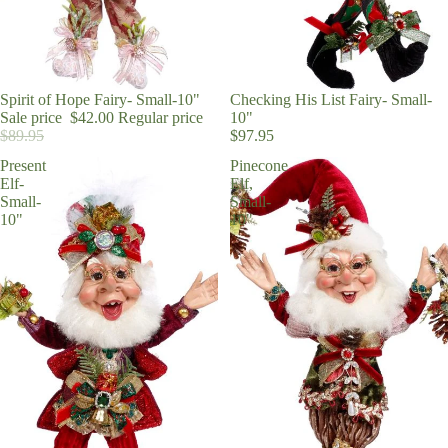
Sale
Spirit of Hope Fairy- Small-10"
Checking His List Fairy- Small-
Sale price
$42.00
Regular price
10"
$89.95
$97.95
Present
Pinecone
Elf-
Elf,
Small-
Small-
10"
10"