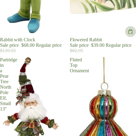
Sale
Rabbit with Clock
Sale
Flowered Rabbit
Sale price
$68.00
Regular price
Sale price
$39.00
Regular price
$139.95
$82.95
Partridge
Fluted
in
Top
a
Ornament
Pear
Tree
North
Pole
Elf,
Small
13"