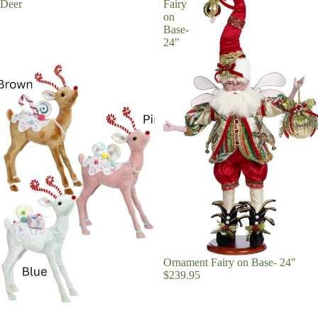
Deer
Fairy
on
Base-
24"
Ornament Fairy on Base- 24"
$239.95