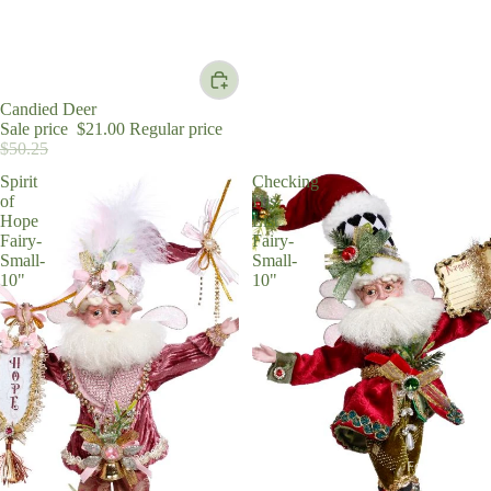
Sale
Candied Deer
Sale price
$21.00
Regular price
$50.25
Spirit
Checking
of
His
Hope
List
Fairy-
Fairy-
Small-
Small-
10"
10"
For the Chris