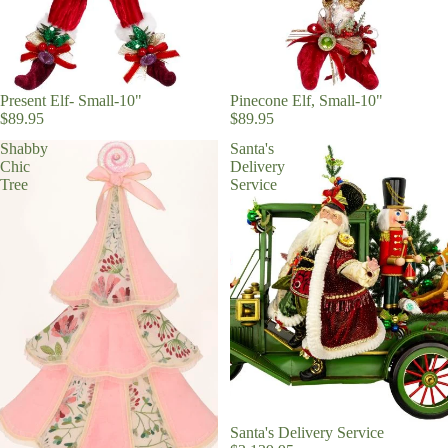
Present Elf- Small-10"
Pinecone Elf, Small-10"
$89.95
$89.95
Shabby
Santa's
Chic
Delivery
Tree
Service
Santa's Delivery Service