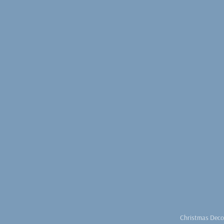
Christmas Deco