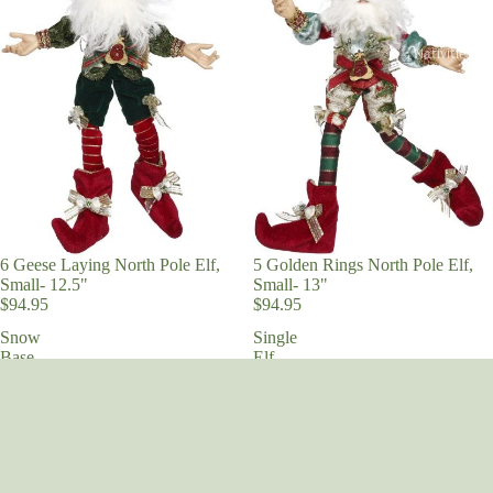
Obsessed
Nativities an
Religious
Vintage Chri
We Three Kin
6 Geese Laying North Pole Elf,
5 Golden Rings North Pole Elf,
Small- 12.5"
Small- 13"
$94.95
$94.95
Snow
Single
Base
Elf
Stand,
Swing,
Small
Small
7.5"