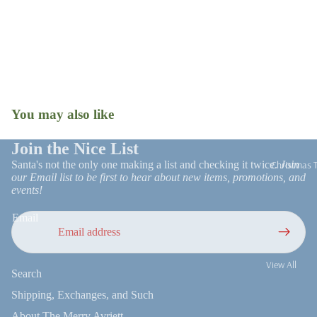
Tree Skirts
Stockings
Gift Wrap
Ornaments
Snow Globes
Christmas R
Patio Decor
and Trim
You may also like
Open
Faux Florals
image
Stems
in
Join the Nice List
full
Christmas 
Santa's not the only one making a list and checking it twice.
Join
Milestone
screen
our Email list to be first to hear about new items, promotions, and
Ornaments
events!
Email
Refund policy
View All
Search
Privacy policy
UGA
Terms of service
Shipping, Exchanges, and Such
On Trend
Shipping policy
About The Merry Avriett