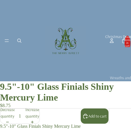
Christmas Deco
Total
items
in
cart:
0
Wreaths and
9.5"-10" Glass Finials Shiny
Garlands
Christmas D
Mercury Lime
Christmas Ta
$8.75
Decrease
Increase
Christmas B
quantity
quantity
Add to cart
For the Chris
Fragrance &
9.5"-10" Glass Finials Shiny Mercury Lime
Accessories