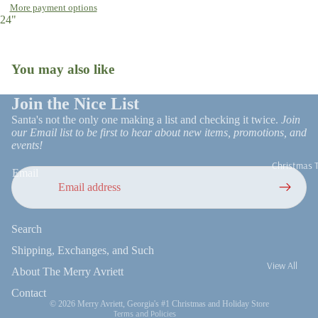
More payment options
Open
Tree Skirts
24"
image
Stockings
in
full
Gift Wrap
Ornaments
You may also like
screen
Snow Globes
Christmas R
Join the Nice List
Patio Decor
and Trim
Santa's not the only one making a list and checking it twice.
Join
Faux Florals
our Email list to be first to hear about new items, promotions, and
Stems
events!
Christmas 
Milestone
Email
Ornaments
Refund policy
Search
Privacy policy
Terms of service
Shipping, Exchanges, and Such
View All
Shipping policy
About The Merry Avriett
UGA
Contact information
Contact
© 2026
Merry Avriett, Georgia's #1 Christmas and Holiday Store
On Trend
Terms and Policies