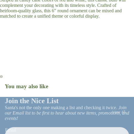
complement your decorating with its timeless style. Crafted of
Tree Skirts
heirloom-quality glass, this 6" round ornament can be mixed and
Stockings
matched to create a unified theme or colorful display.
Gift Wrap
Ornaments
Snow Globes
Christmas R
Patio Decor
and Trim
Faux Florals
Stems
Christmas 
Milestone
Ornaments
You may also like
Open
Open
image
image
in
in
Join the Nice List
full
full
Santa's not the only one making a list and checking it twice.
Join
View All
screen
screen
our Email list to be first to hear about new items, promotions, and
events!
UGA
Email
On Trend