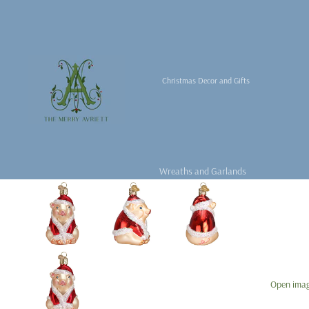
Christmas Decor and Gifts
Wreaths and Garlands
Christmas Decor
Christmas Tabletop
Christmas Books
Fragrance &
For the Christmas Tree
Accessories
Open image
Tree Skirts