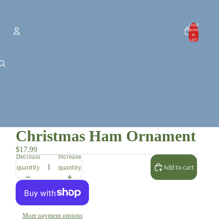
Total
items
in
cart:
0
Account
Other sign in options
Orders
Profile
Christmas Ham Ornament
$17.99
Decrease
Increase
quantity
quantity
Add to cart
More payment options