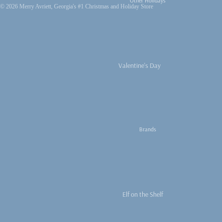
Other Holidays
© 2026
Merry Avriett, Georgia's #1 Christmas and Holiday Store
Peppermint
Sweets
Santa Everything
Nutcracker Obsessed
Valentine's Day
Nativities and
Easter
Religious
4th of July
Vintage Christmas
Fall
We Three Kings
Brands
Thanksgiving
Fall Decor
Thanksgiving
Turkeys
Elf on the Shelf
Pumpkins
Thymes
Fall Ribbons and Trim