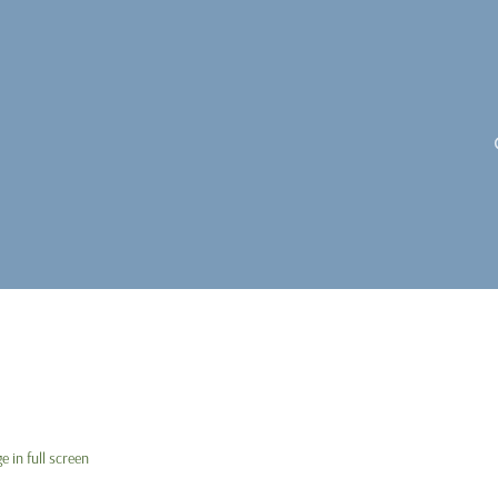
 in full screen