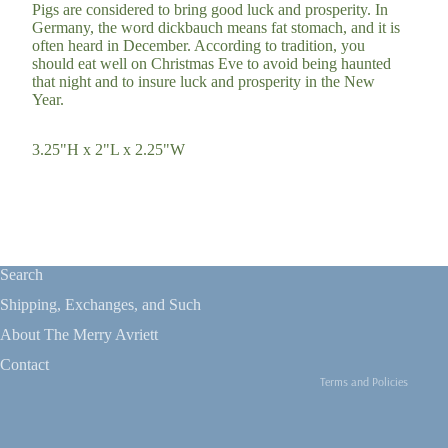
Pigs are considered to bring good luck and prosperity. In
Germany, the word dickbauch means fat stomach, and it is
often heard in December. According to tradition, you
should eat well on Christmas Eve to avoid being haunted
that night and to insure luck and prosperity in the New
Year.
3.25"H x 2"L x 2.25"W
Refund policy
Privacy policy
Search
Terms of service
Shipping, Exchanges, and Such
Shipping policy
About The Merry Avriett
Contact information
Contact
Terms and Policies