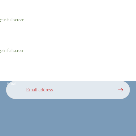
 in full screen
 in full screen
Email