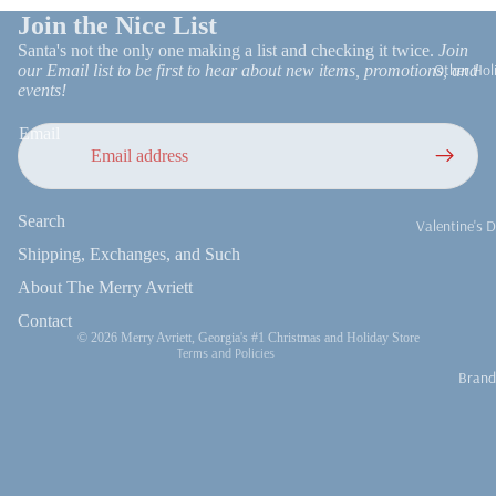
Join the Nice List
Church Bells
Santa's not the only one making a list and checking it twice.
Join
Merry Mars
Other Hol
our Email list to be first to hear about new items, promotions, and
Peppermint
events!
Sweets
Email
Santa Everyt
Refund policy
Nutcracker
Obsessed
Search
Privacy policy
Valentine's 
Nativities an
Terms of service
Shipping, Exchanges, and Such
Easter
Religious
Shipping policy
About The Merry Avriett
4th of July
Vintage Chri
Contact information
Contact
Fall
© 2026
Merry Avriett, Georgia's #1 Christmas and Holiday Store
We Three Kin
Terms and Policies
Brand
Thanksgivi
Fall Decor
Thanksgiving
Turkeys