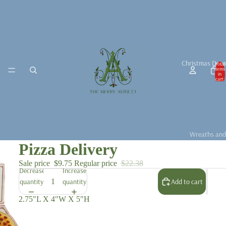
Christmas Deco
Total
items
in
cart:
0
Wreaths and
Pizza Delivery
Garlands
Christmas D
Sale price
$9.75
Regular price
$22.38
Decrease
Increase
Christmas Ta
quantity
quantity
Add to cart
Christmas B
2.75"L X 4"W X 5"H
For the Chris
Fragrance &
Accessories