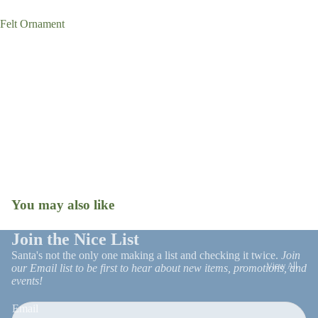
Tree Skirts
Felt Ornament
Stockings
Gift Wrap
Ornaments
Snow Globes
Christmas R
Patio Decor
and Trim
Faux Florals
Stems
Christmas 
Milestone
Ornaments
You may also like
Open
image
in
Join the Nice List
full
Santa's not the only one making a list and checking it twice.
Join
View All
screen
our Email list to be first to hear about new items, promotions, and
events!
UGA
Email
On Trend