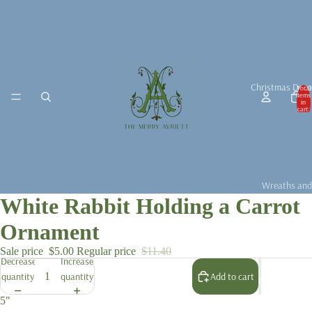
Christmas Deco
Total
items
in
cart:
0
Wreaths and
White Rabbit Holding a Carrot
Garlands
Christmas D
Ornament
Christmas Ta
Sale price
$5.00
Regular price
$11.40
Decrease
Increase
Christmas B
quantity
quantity
Add to cart
For the Chris
Fragrance &
5"
Accessories